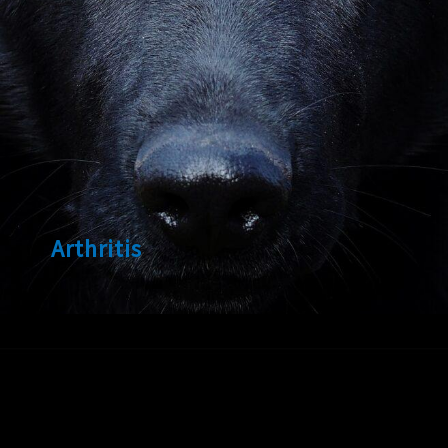
Arthritis