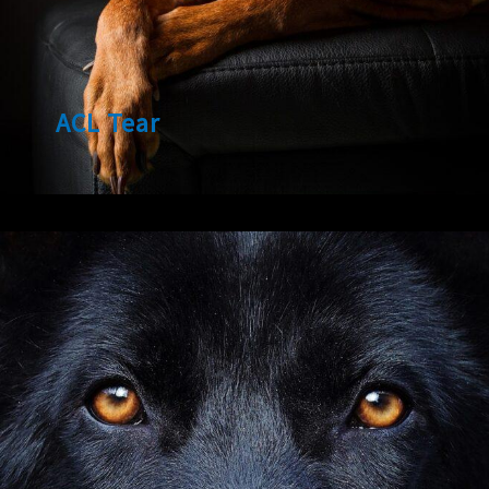
ACL Tear