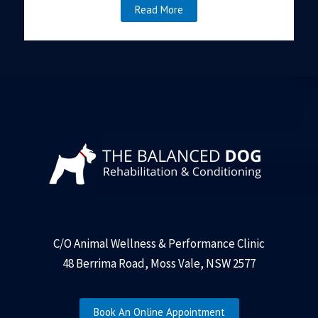
Read More
C/O Animal Wellness & Performance Clinic
48 Berrima Road, Moss Vale, NSW 2577
Book An Online Appointment