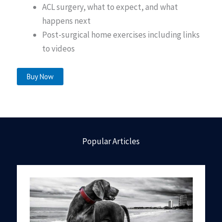
ACL surgery, what to expect, and what
happens next
Post-surgical home exercises including links
to videos
Buy Now
Popular Articles