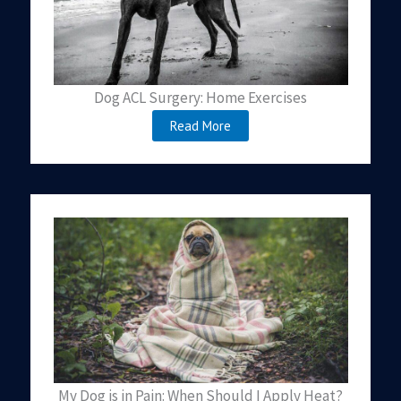
Dog ACL Surgery: Home Exercises
Read More
My Dog is in Pain: When Should I Apply Heat?