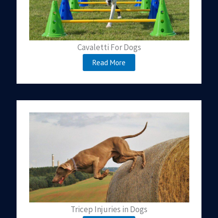
Cavaletti For Dogs
Read More
Tricep Injuries in Dogs