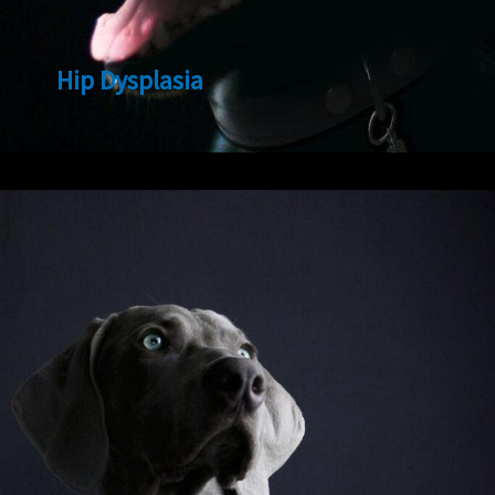
Hip Dysplasia