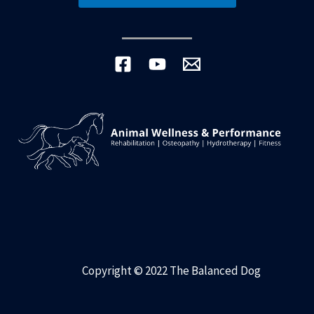
Copyright © 2022 The Balanced Dog