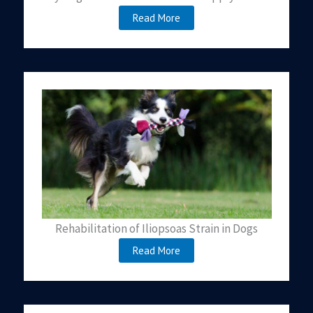
Read More
Rehabilitation of Iliopsoas Strain in Dogs
Read More