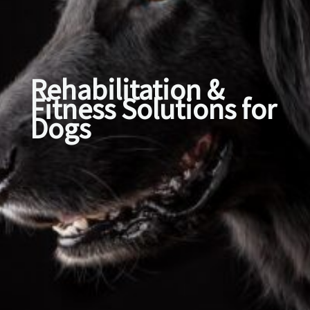
Rehabilitation &
Fitness Solutions for
Dogs