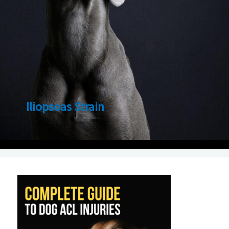
Iliopsoas Strain