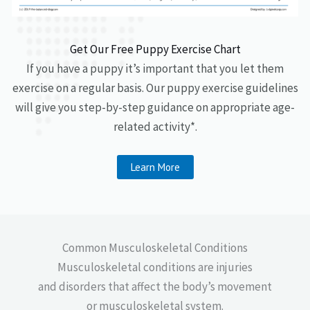
Get Our Free Puppy Exercise Chart
If you have a puppy it’s important that you let them
exercise on a regular basis. Our puppy exercise guidelines
will give you step-by-step guidance on appropriate age-
related activity*.
Learn More
Common Musculoskeletal Conditions
Musculoskeletal conditions are injuries
and disorders that affect the body’s movement
or musculoskeletal system.