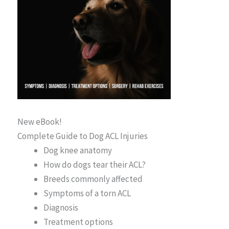
New eBook!
Complete Guide to Dog ACL Injuries
Dog knee anatomy
How do dogs tear their ACL?
Breeds commonly affected
Symptoms of a torn ACL
Diagnosis
Treatment options