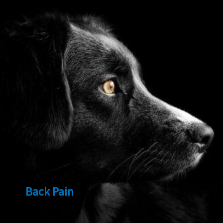
Back Pain