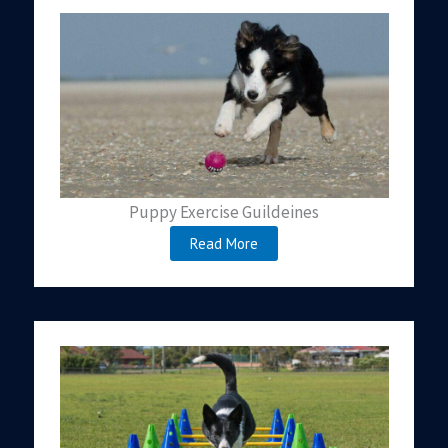
Puppy Exercise Guildeines
Read More