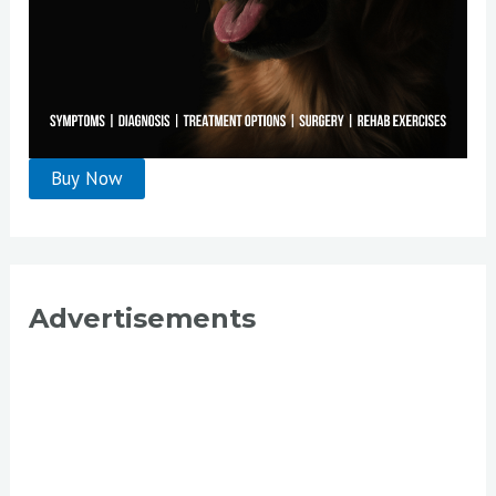
Advertisements