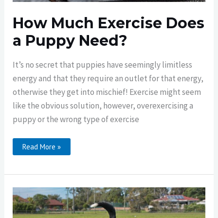
How Much Exercise Does
a Puppy Need?
It’s no secret that puppies have seemingly limitless
energy and that they require an outlet for that energy,
otherwise they get into mischief! Exercise might seem
like the obvious solution, however, overexercising a
puppy or the wrong type of exercise
How
Read More »
Much
Exercise
Does
A
Puppy
Need?