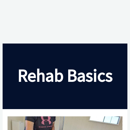
Rehab Basics