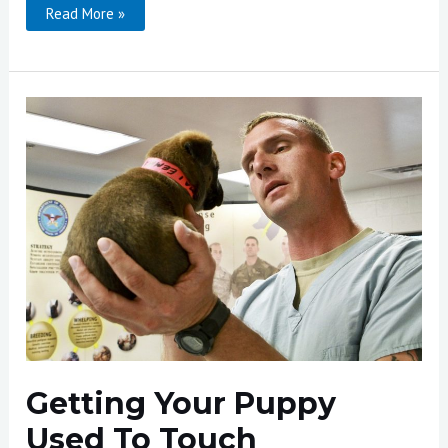
Cavaletti
Read More »
For
Dogs
Getting Your Puppy
Used To Touch