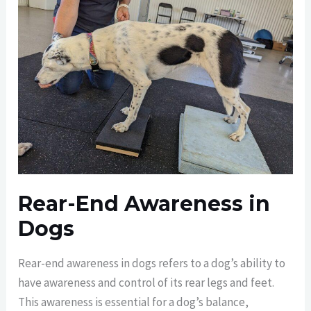
Rear-End Awareness in
Dogs
Rear-end awareness in dogs refers to a dog’s ability to
have awareness and control of its rear legs and feet.
This awareness is essential for a dog’s balance,