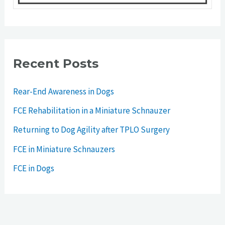
Recent Posts
Rear-End Awareness in Dogs
FCE Rehabilitation in a Miniature Schnauzer
Returning to Dog Agility after TPLO Surgery
FCE in Miniature Schnauzers
FCE in Dogs