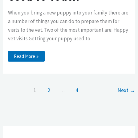
When you bring a new puppy into your family there are
a number of things you can do to prepare them for
visits to the vet. Two of the most important are: Happy
vet visits Getting your puppy used to
Getting
Read More »
Your
Puppy
Used
To
Touch
1
2
…
4
Next
→