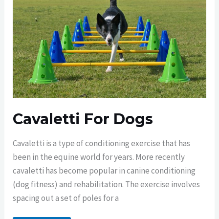
Cavaletti For Dogs
Cavaletti is a type of conditioning exercise that has
been in the equine world for years. More recently
cavaletti has become popular in canine conditioning
(dog fitness) and rehabilitation. The exercise involves
spacing out a set of poles for a