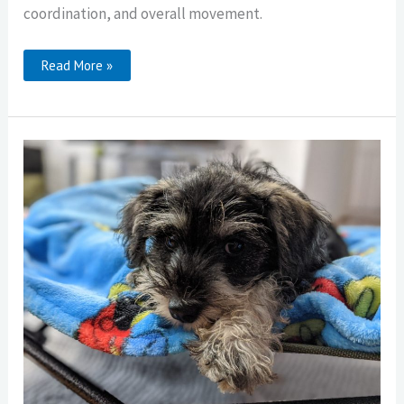
coordination, and overall movement.
Rear-
Read More »
End
Awareness
In
Dogs