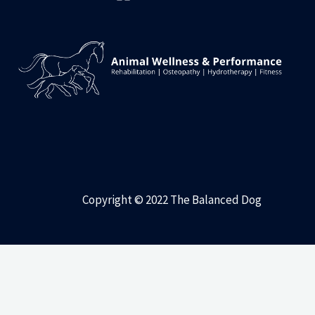
Copyright © 2022 The Balanced Dog