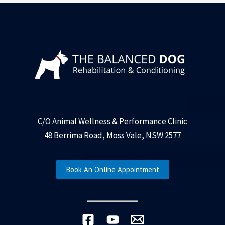
C/O Animal Wellness & Performance Clinic
48 Berrima Road, Moss Vale, NSW 2577
Book An Online Appointment