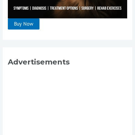
Advertisements