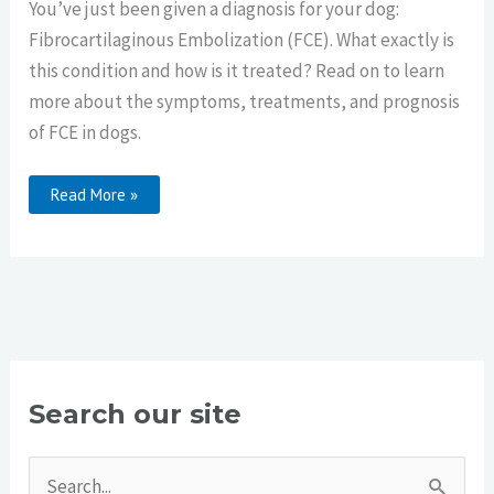
You’ve just been given a diagnosis for your dog:
Fibrocartilaginous Embolization (FCE). What exactly is
this condition and how is it treated? Read on to learn
more about the symptoms, treatments, and prognosis
of FCE in dogs.
FCE
Read More »
In
Dogs
Search our site
S