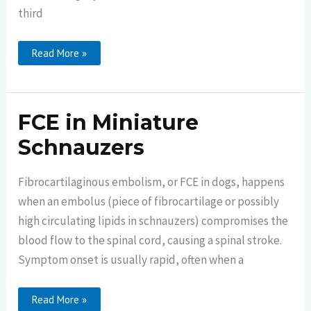
third
FCE
Read More »
Rehabilitation
In
A
Miniature
Schnauzer
FCE in Miniature
Schnauzers
Fibrocartilaginous embolism, or FCE in dogs, happens
when an embolus (piece of fibrocartilage or possibly
high circulating lipids in schnauzers) compromises the
blood flow to the spinal cord, causing a spinal stroke.
Symptom onset is usually rapid, often when a
FCE
Read More »
In