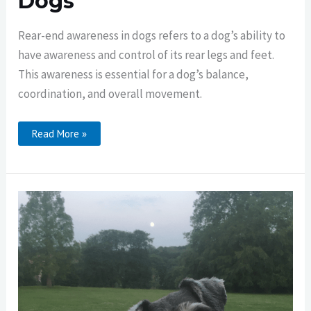
Dogs
Rear-end awareness in dogs refers to a dog’s ability to
have awareness and control of its rear legs and feet.
This awareness is essential for a dog’s balance,
coordination, and overall movement.
Rear-
Read More »
End
Awareness
In
Dogs