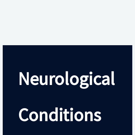
Neurological
Conditions