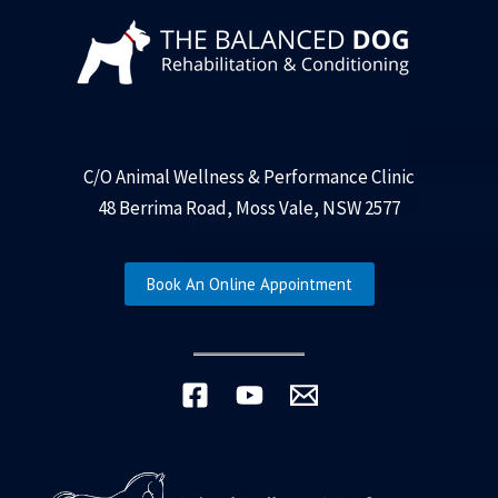
C/O Animal Wellness & Performance Clinic
48 Berrima Road, Moss Vale, NSW 2577
Book An Online Appointment