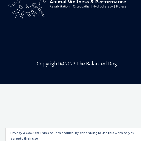
Copyright © 2022 The Balanced Dog
Privacy & Cookies: This site uses cookies. By continuing to use this website, you
agree to their use.