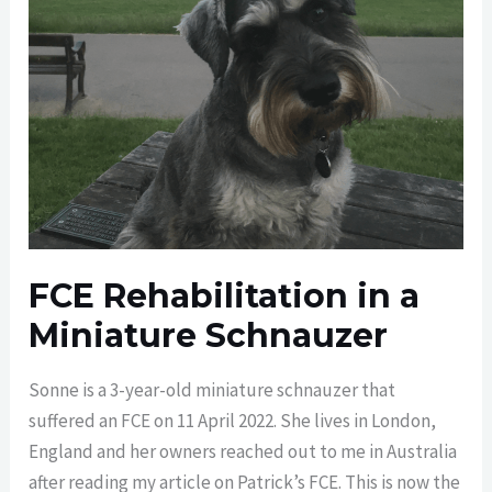
FCE Rehabilitation in a
Miniature Schnauzer
Sonne is a 3-year-old miniature schnauzer that
suffered an FCE on 11 April 2022. She lives in London,
England and her owners reached out to me in Australia
after reading my article on Patrick’s FCE. This is now the