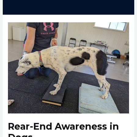
Rear-End Awareness in