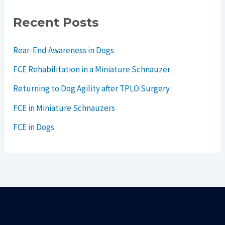
Recent Posts
Rear-End Awareness in Dogs
FCE Rehabilitation in a Miniature Schnauzer
Returning to Dog Agility after TPLO Surgery
FCE in Miniature Schnauzers
FCE in Dogs