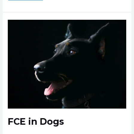
Miniature
Schnauzers
FCE in Dogs