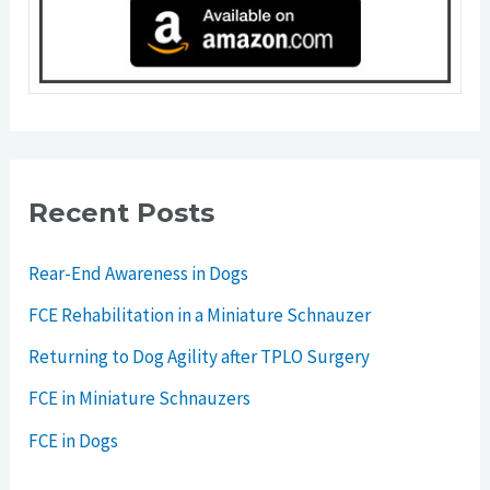
Recent Posts
Rear-End Awareness in Dogs
FCE Rehabilitation in a Miniature Schnauzer
Returning to Dog Agility after TPLO Surgery
FCE in Miniature Schnauzers
FCE in Dogs