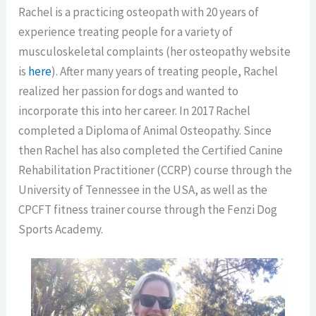
Rachel is a practicing osteopath with 20 years of
experience treating people for a variety of
musculoskeletal complaints (her osteopathy website
is
here
). After many years of treating people, Rachel
realized her passion for dogs and wanted to
incorporate this into her career. In 2017 Rachel
completed a Diploma of Animal Osteopathy. Since
then Rachel has also completed the Certified Canine
Rehabilitation Practitioner (CCRP) course through the
University of Tennessee in the USA, as well as the
CPCFT fitness trainer course through the Fenzi Dog
Sports Academy.