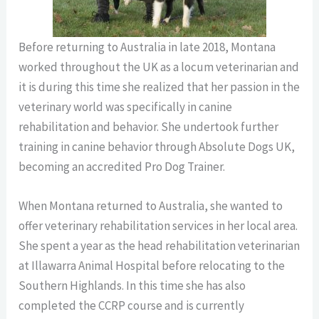
Before returning to Australia in late 2018, Montana
worked throughout the UK as a locum veterinarian and
it is during this time she realized that her passion in the
veterinary world was specifically in canine
rehabilitation and behavior. She undertook further
training in canine behavior through Absolute Dogs UK,
becoming an accredited Pro Dog Trainer.
When Montana returned to Australia, she wanted to
offer veterinary rehabilitation services in her local area
.
She spent a year as the head rehabilitation veterinarian
at Illawarra Animal Hospital before relocating to the
Southern Highlands. In this time she has also
completed the CCRP course
and is currently