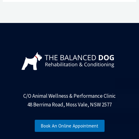
C/O Animal Wellness & Performance Clinic
48 Berrima Road, Moss Vale, NSW 2577
Book An Online Appointment