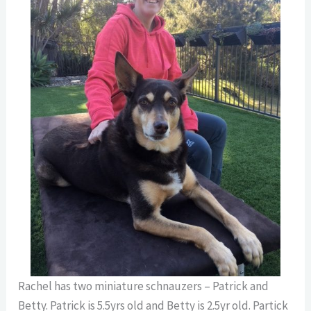
Rachel has two miniature schnauzers – Patrick and
Betty. Patrick is 5.5yrs old and Betty is 2.5yr old. Partick