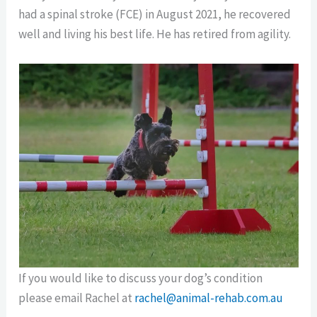
had a spinal stroke (FCE) in August 2021, he recovered
well and living his best life. He has retired from agility.
If you would like to discuss your dog’s condition
please email Rachel at
rachel@animal-rehab.com.au