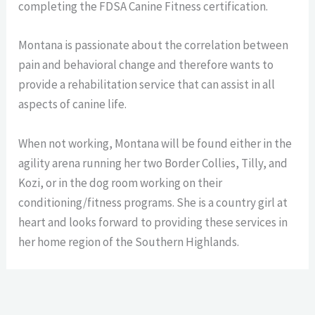
completing the FDSA Canine Fitness certification.
Montana
is passionate about the correlation between
pain and behavioral change and therefore wants to
provide a rehabilitation service that can assist in all
aspects of canine life.
When not working, Montana will be found either in the
agility arena running her two Border Collies, Tilly, and
Kozi, or in the dog room working on their
conditioning/fitness programs. She is a country girl at
heart and looks forward to providing these services in
her home region of the Southern Highlands.