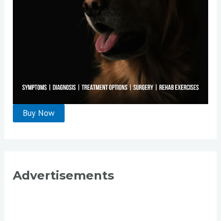
Advertisements