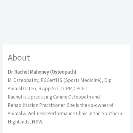
About
Dr. Rachel Mahoney (Osteopath)
M. Osteopathy, PGCertHS (Sports Medicine), Dip
Animal Osteo, B.App.Sci, CCRP, CPCFT
Rachel is a practicing Canine Osteopath and
Rehabilitation Practitioner. She is the co-owner of
Animal & Wellness Performance Clinic in the Southern
Highlands, NSW.