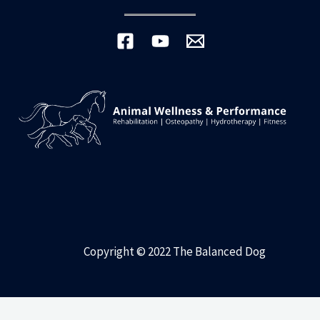
Copyright © 2022 The Balanced Dog