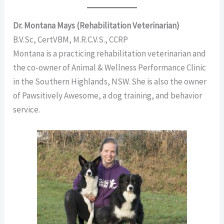
Dr. Montana Mays (Rehabilitation Veterinarian)
B.V.Sc, CertVBM, M.R.C.V.S., CCRP
Montana is a practicing rehabilitation veterinarian and
the co-owner of Animal & Wellness Performance Clinic
in the Southern Highlands, NSW. She is also the owner
of Pawsitively Awesome, a dog training,
and behavior
service.