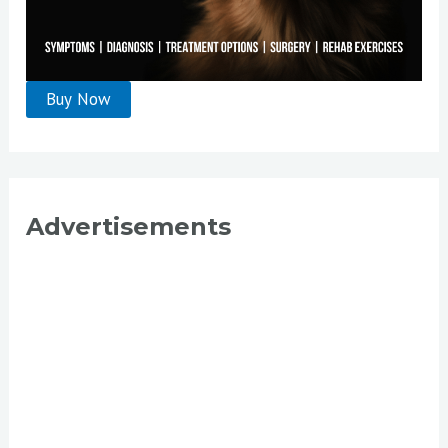
Advertisements