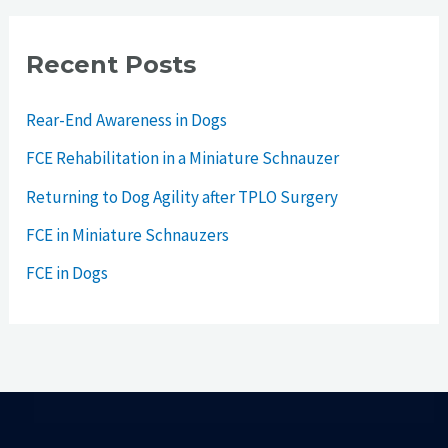
Recent Posts
Rear-End Awareness in Dogs
FCE Rehabilitation in a Miniature Schnauzer
Returning to Dog Agility after TPLO Surgery
FCE in Miniature Schnauzers
FCE in Dogs