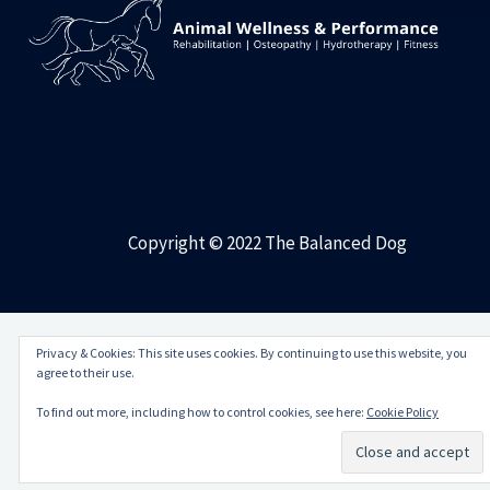
Copyright © 2022 The Balanced Dog
Privacy & Cookies: This site uses cookies. By continuing to use this website, you
agree to their use.
To find out more, including how to control cookies, see here:
Cookie Policy