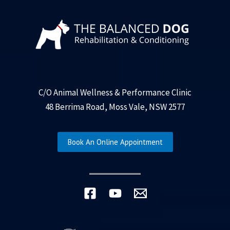
C/O Animal Wellness & Performance Clinic
48 Berrima Road, Moss Vale, NSW 2577
Book An Online Appointment