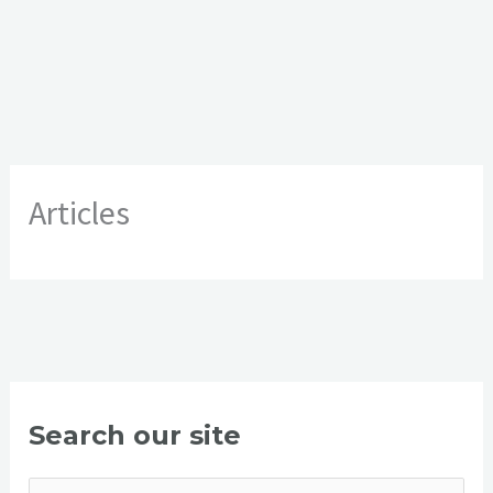
Articles
Search our site