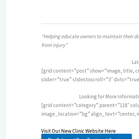
“Helping educate owners to maintain their dog
from injury”
Lat
[grid content=”post” show=”image, title, 
slider=”true” slidestoscroll=”3″ dots=”tr
Looking for More Informat
[grid content=”category” parent=”118″ co
image_location=”bg” align_text=”center, 
Visit Our New Clinic Website Here