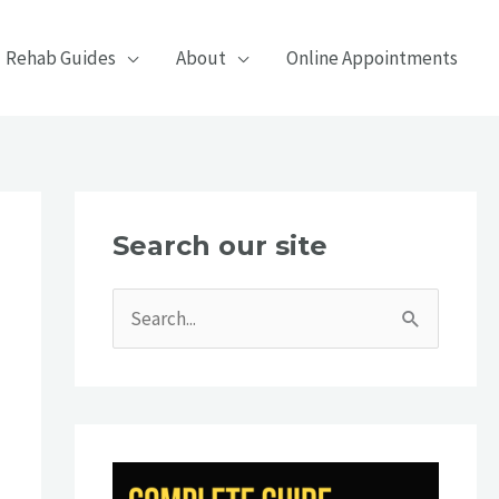
Rehab Guides
About
Online Appointments
Search our site
S
e
a
r
c
h