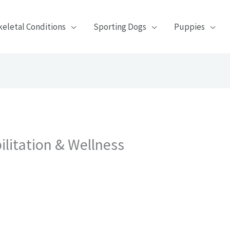
eletal Conditions
Sporting Dogs
Puppies
litation & Wellness