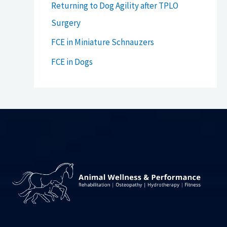
Returning to Dog Agility after TPLO
Surgery
FCE in Miniature Schnauzers
FCE in Dogs