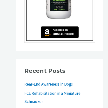
Recent Posts
Rear-End Awareness in Dogs
FCE Rehabilitation in a Miniature
Schnauzer