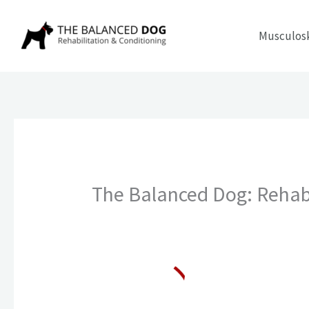
Skip
to
Musculosk
content
The Balanced Dog: Rehabi