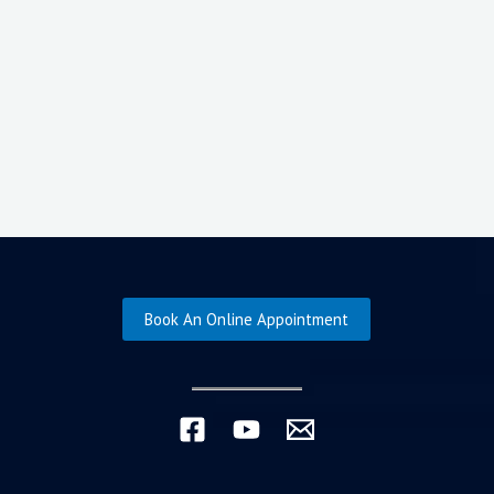
Book An Online Appointment