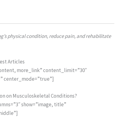
’s physical condition, reduce pain, and rehabilitate
est Articles
content, more_link” content_limit=”30″
ue” center_mode=”true”]
ion on Musculoskeletal Conditions?
lumns=”3″ show=”image, title”
middle”]