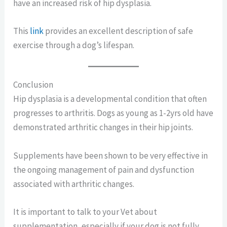
have an increased risk of hip dysplasia.
This
link
provides an excellent description of safe
exercise through a dog’s lifespan.
Conclusion
Hip dysplasia is a developmental condition that often
progresses to arthritis. Dogs as young as 1-2yrs old have
demonstrated arthritic changes in their hip joints.
Supplements have been shown to be very effective in
the ongoing management of pain and dysfunction
associated with arthritic changes.
It is important to talk to your Vet about
supplementation, especially if your dog is not fully