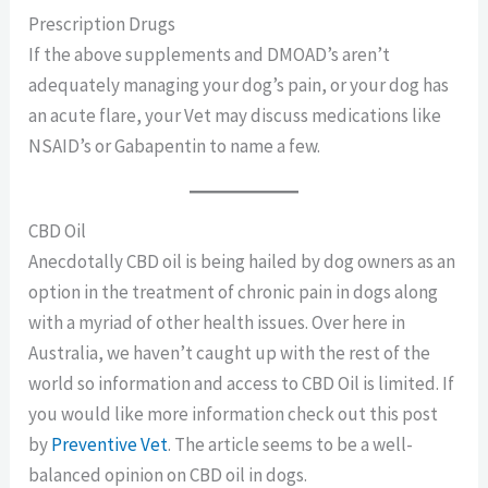
Prescription Drugs
If the above supplements and DMOAD’s aren’t
adequately managing your dog’s pain, or your dog has
an acute flare, your Vet may discuss medications like
NSAID’s or Gabapentin to name a few.
CBD Oil
Anecdotally CBD oil is being hailed by dog owners as an
option in the treatment of chronic pain in dogs along
with a myriad of other health issues. Over here in
Australia, we haven’t caught up with the rest of the
world so information and access to CBD Oil is limited. If
you would like more information check out this post
by
Preventive Vet
. The article seems to be a well-
balanced opinion on CBD oil in dogs.