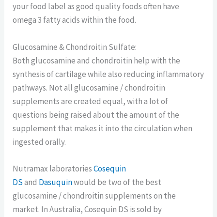
your food label as good quality foods often have
omega 3 fatty acids within the food.
Glucosamine & Chondroitin Sulfate:
Both glucosamine and chondroitin help with the
synthesis of cartilage while also reducing inflammatory
pathways. Not all glucosamine / chondroitin
supplements are created equal, with a lot of
questions being raised about the amount of the
supplement that makes it into the circulation when
ingested orally.
Nutramax laboratories
Cosequin
DS
and
Das
u
quin
would be two of the best
glucosamine / chondroitin supplements on the
market. In Australia, Cosequin DS is sold by