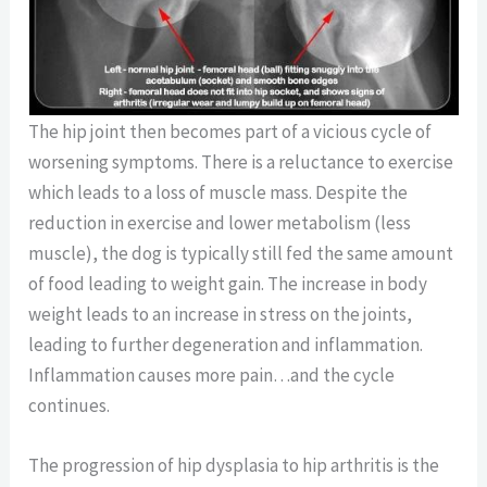
The hip joint then becomes part of a vicious cycle of
worsening symptoms. There is a reluctance to exercise
which leads to a loss of muscle mass. Despite the
reduction in exercise and lower metabolism (less
muscle), the dog is typically still fed the same amount
of food leading to weight gain. The increase in body
weight leads to an increase in stress on the joints,
leading to further degeneration and inflammation.
Inflammation causes more pain…and the cycle
continues.
The progression of hip dysplasia to hip arthritis is the