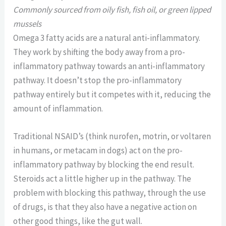
Commonly sourced from oily fish, fish oil, or green lipped
mussels
Omega 3 fatty acids are a natural anti-inflammatory.
They work by shifting the body away from a pro-
inflammatory pathway towards an anti-inflammatory
pathway. It doesn’t stop the pro-inflammatory
pathway entirely but it competes with it, reducing the
amount of inflammation.
Traditional NSAID’s (think nurofen, motrin, or voltaren
in humans, or metacam in dogs) act on the pro-
inflammatory pathway by blocking the end result.
Steroids act a little higher up in the pathway. The
problem with blocking this pathway, through the use
of drugs, is that they also have a negative action on
other good things, like the gut wall.