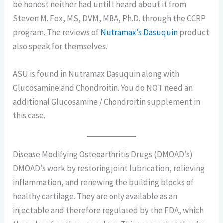
be honest neither had until I heard about it from
Steven M. Fox, MS, DVM, MBA, Ph.D. through the CCRP
program. The reviews of
Nutramax’s Dasuquin
product
also speak for themselves.
ASU is found in Nutramax Dasuquin along with
Glucosamine and Chondroitin. You do NOT need an
additional Glucosamine / Chondroitin supplement in
this case.
Disease Modifying Osteoarthritis Drugs (DMOAD’s)
DMOAD’s work by restoring joint lubrication, relieving
inflammation, and renewing the building blocks of
healthy cartilage. They are only available as an
injectable and therefore regulated by the FDA, which