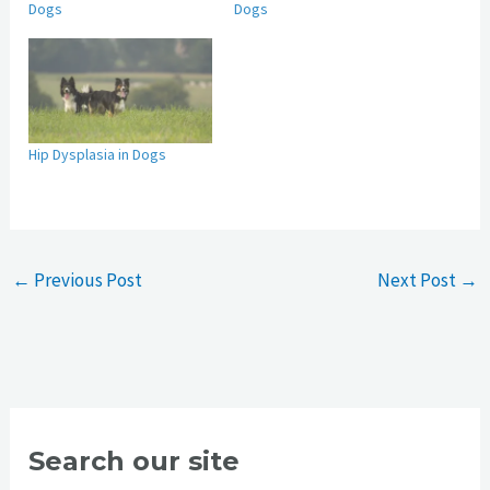
Dogs
Dogs
Hip Dysplasia in Dogs
←
Previous Post
Next Post
→
Search our site