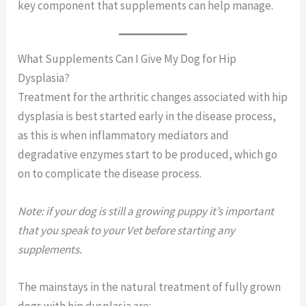
key component that supplements can help manage.
What Supplements Can I Give My Dog for Hip
Dysplasia?
Treatment for the arthritic changes associated with hip
dysplasia is best started early in the disease process,
as this is when inflammatory mediators and
degradative enzymes start to be produced, which go
on to complicate the disease process.
Note: if your dog is still a growing puppy it’s important
that you speak to your Vet before starting any
supplements.
The mainstays in the natural treatment of fully grown