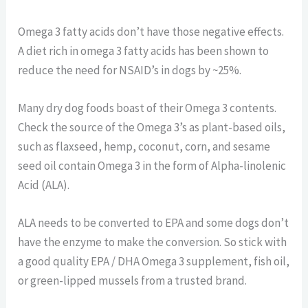
Omega 3 fatty acids don’t have those negative effects.
A diet rich in omega 3 fatty acids has been shown to
reduce the need for NSAID’s in dogs by ~25%.
Many dry dog foods boast of their Omega 3 contents.
Check the source of the Omega 3’s as plant-based oils,
such as flaxseed, hemp, coconut, corn, and sesame
seed oil contain Omega 3 in the form of Alpha-linolenic
Acid (ALA).
ALA needs to be converted to EPA and some dogs don’t
have the enzyme to make the conversion. So stick with
a good quality EPA / DHA Omega 3 supplement, fish oil,
or green-lipped mussels from a trusted brand.