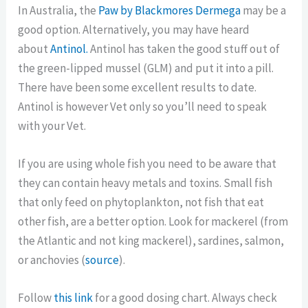
In Australia, the
Paw by Blackmores Dermega
may be a
good option. Alternatively, you may have heard
about
Antinol.
Antinol has taken the good stuff out of
the green-lipped mussel (GLM) and put it into a pill.
There have been some excellent results to date.
Antinol is however Vet only so you’ll need to speak
with your Vet.
If you are using whole fish you need to be aware that
they can contain heavy metals and toxins. Small fish
that only feed on phytoplankton, not fish that eat
other fish, are a better option. Look for mackerel (from
the Atlantic and not king mackerel), sardines, salmon,
or anchovies (
source
).
Follow
this link
for a good dosing chart. Always check