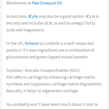
Blackmores as
Paw Cosequin DS
.
In Australia,
4Cyte
may also be a good option. 4Cyte is
Vet only and includes GLM, as well as omega 3 fatty
acids and magnesium.
In the UK,
Yumove
by Lintbells is a well-respected
product. It’s main ingredients are a combination of
glucosamine and green-lipped mussel powder.
Soybean / Avocado Unsaponifiables (ASU):
ASU affects cartilage by enhancing cartilage matrix
synthesis and suppresses cartilage matrix degradation.
Basically, it helps to regenerate cartilage.
You probably won’t have heard much about it and to