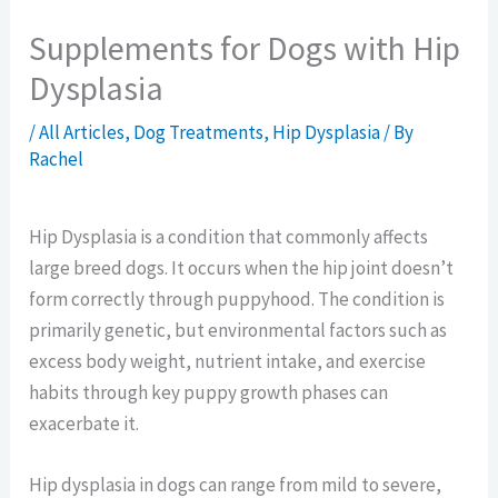
Supplements for Dogs with Hip
Dysplasia
/
All Articles
,
Dog Treatments
,
Hip Dysplasia
/ By
Rachel
Hip Dysplasia is a condition that commonly affects
large breed dogs. It occurs when the hip joint doesn’t
form correctly through puppyhood. The condition is
primarily genetic, but environmental factors such as
excess body weight, nutrient intake, and exercise
habits through key puppy growth phases can
exacerbate it.
Hip dysplasia in dogs can range from mild to severe,