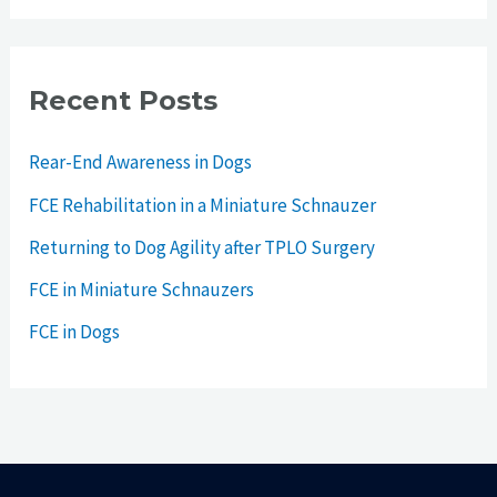
Recent Posts
Rear-End Awareness in Dogs
FCE Rehabilitation in a Miniature Schnauzer
Returning to Dog Agility after TPLO Surgery
FCE in Miniature Schnauzers
FCE in Dogs