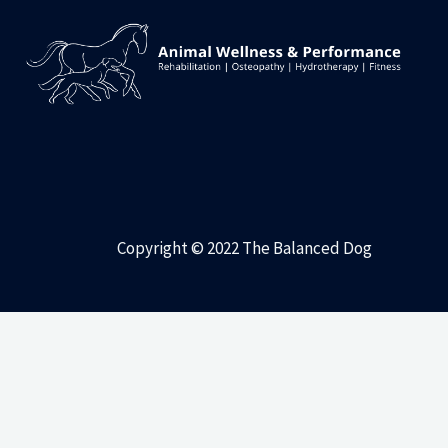
Copyright © 2022 The Balanced Dog