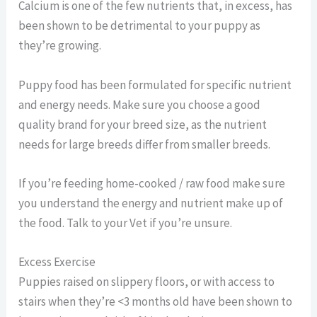
Calcium is one of the few nutrients that, in excess, has
been shown to be detrimental to your puppy as
they’re growing.
Puppy food has been formulated for specific nutrient
and energy needs. Make sure you choose a good
quality brand for your breed size, as the nutrient
needs for large breeds differ from smaller breeds.
If you’re feeding home-cooked / raw food make sure
you understand the energy and nutrient make up of
the food. Talk to your Vet if you’re unsure.
Excess Exercise
Puppies raised on slippery floors, or with access to
stairs when they’re <3 months old have been shown to