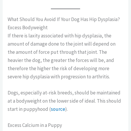
What Should You Avoid If Your Dog Has Hip Dysplasia?
Excess Bodyweight
If there is laxity associated with hip dysplasia, the
amount of damage done to the joint will depend on
the amount of force put through that joint. The
heavier the dog, the greater the forces will be, and
therefore the higher the risk of developing more
severe hip dysplasia with progression to arthritis.
Dogs, especially at-risk breeds, should be maintained
at a bodyweight on the lower side of ideal. This should
start in puppyhood (
source
).
Excess Calcium in a Puppy