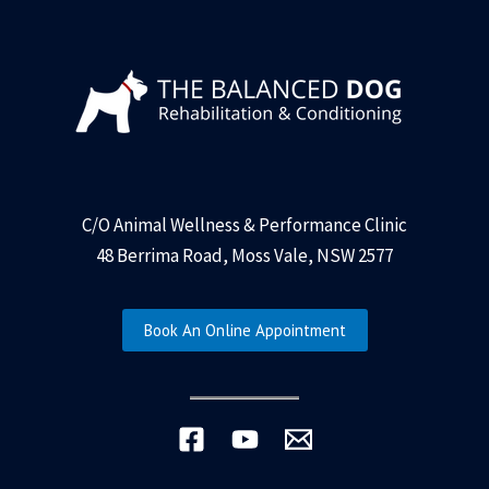
C/O Animal Wellness & Performance Clinic
48 Berrima Road, Moss Vale, NSW 2577
Book An Online Appointment