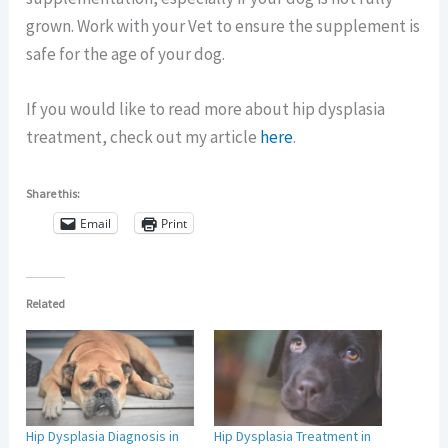
grown. Work with your Vet to ensure the supplement is
safe for the age of your dog.
If you would like to read more about hip dysplasia
treatment, check out my article
here
.
Share this:
Email
Print
Related
Hip Dysplasia Diagnosis in
Hip Dysplasia Treatment in