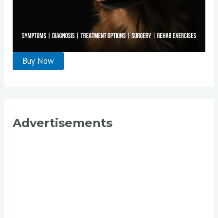
Advertisements