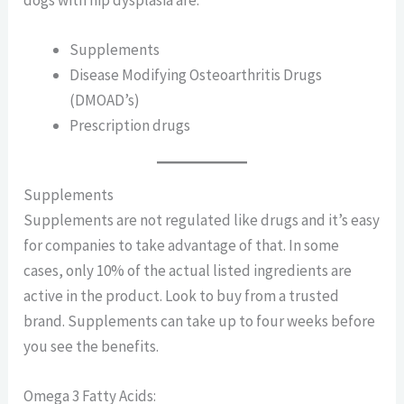
dogs with hip dysplasia are:
Supplements
Disease Modifying Osteoarthritis Drugs
(DMOAD’s)
Prescription drugs
Supplements
Supplements are not regulated like drugs and it’s easy
for companies to take advantage of that. In some
cases, only 10% of the actual listed ingredients are
active in the product. Look to buy from a trusted
brand. Supplements can take up to four weeks before
you see the benefits.
Omega 3 Fatty Acids: