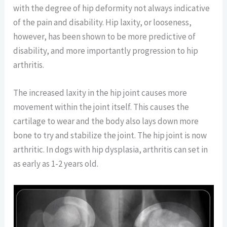
with the degree of hip deformity not always indicative
of the pain and disability. Hip laxity, or looseness,
however, has been shown to be more predictive of
disability, and more importantly progression to hip
arthritis.
The increased laxity in the hip joint causes more
movement within the joint itself. This causes the
cartilage to wear and the body also lays down more
bone to try and stabilize the joint. The hip joint is now
arthritic. In dogs with hip dysplasia, arthritis can set in
as early as 1-2 years old.