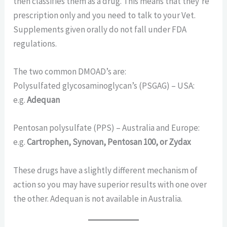
then classifies them as a drug. This means that they’re
prescription only and you need to talk to your Vet.
Supplements given orally do not fall under FDA
regulations.
The two common DMOAD’s are:
Polysulfated glycosaminoglycan’s (PSGAG) – USA:
e.g.
Adequan
Pentosan polysulfate (PPS) – Australia and Europe:
e.g.
Cartrophen, Synovan, Pentosan 100, or Zydax
These drugs have a slightly different mechanism of
action so you may have superior results with one over
the other. Adequan is not available in Australia.