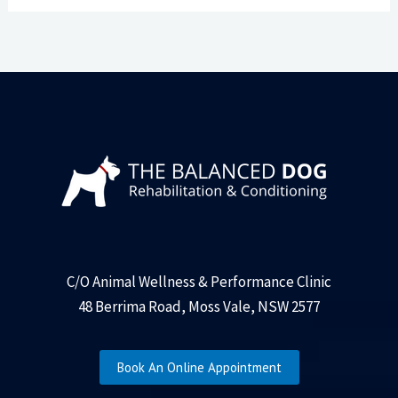
C/O Animal Wellness & Performance Clinic
48 Berrima Road, Moss Vale, NSW 2577
Book An Online Appointment