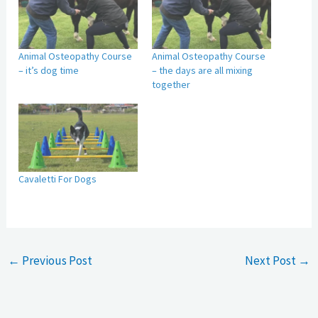
Animal Osteopathy Course
Animal Osteopathy Course
– it’s dog time
– the days are all mixing
together
Cavaletti For Dogs
←
Previous Post
Next Post
→