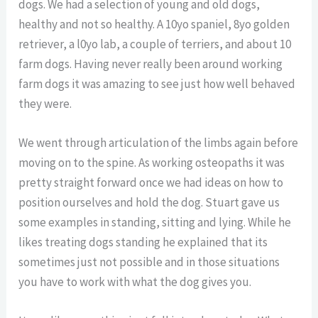
dogs. We had a selection of young and old dogs,
healthy and not so healthy. A 10yo spaniel, 8yo golden
retriever, a l0yo lab, a couple of terriers, and about 10
farm dogs. Having never really been around working
farm dogs it was amazing to see just how well behaved
they were.
We went through articulation of the limbs again before
moving on to the spine. As working osteopaths it was
pretty straight forward once we had ideas on how to
position ourselves and hold the dog. Stuart gave us
some examples in standing, sitting and lying. While he
likes treating dogs standing he explained that its
sometimes just not possible and in those situations
you have to work with what the dog gives you.