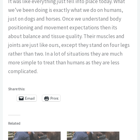
It was like everything just fell into place today. What
we’ve been doing is exactly what we do on humans,
just on dogs and horses. Once we understand body
positioning and movement expectations then its
about balance and tissue quality. Their muscles and
joints are just like ours, except they stand on four legs
rather than two. In a lot of situations they are much
more simple to treat than humans as they are less
complicated.
Share this:
Email
Print
Related