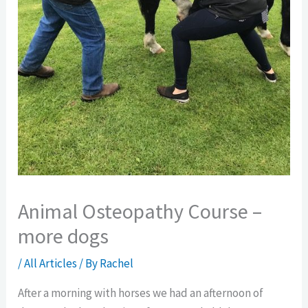
Animal Osteopathy Course –
more dogs
/
All Articles
/ By
Rachel
After a morning with horses we had an afternoon of