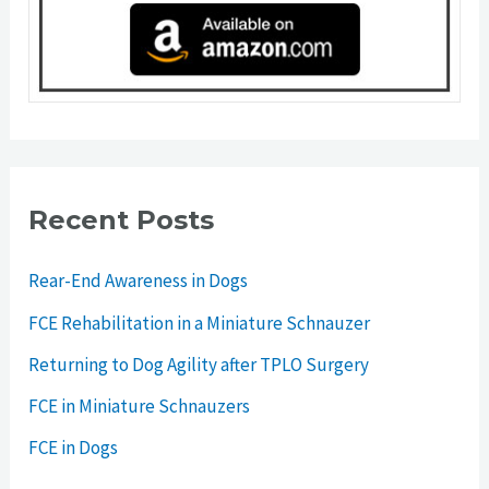
Recent Posts
Rear-End Awareness in Dogs
FCE Rehabilitation in a Miniature Schnauzer
Returning to Dog Agility after TPLO Surgery
FCE in Miniature Schnauzers
FCE in Dogs