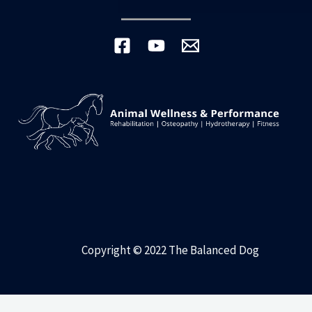
Copyright © 2022 The Balanced Dog