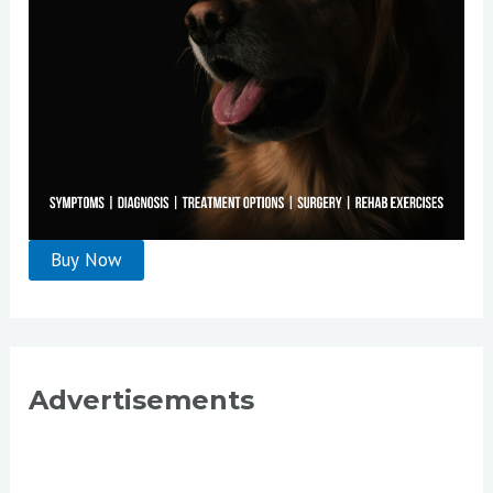
Advertisements