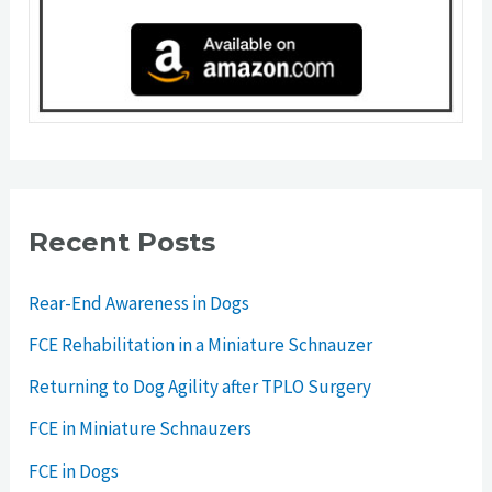
Recent Posts
Rear-End Awareness in Dogs
FCE Rehabilitation in a Miniature Schnauzer
Returning to Dog Agility after TPLO Surgery
FCE in Miniature Schnauzers
FCE in Dogs