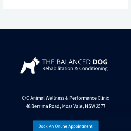
C/O Animal Wellness & Performance Clinic
48 Berrima Road, Moss Vale, NSW 2577
Book An Online Appointment