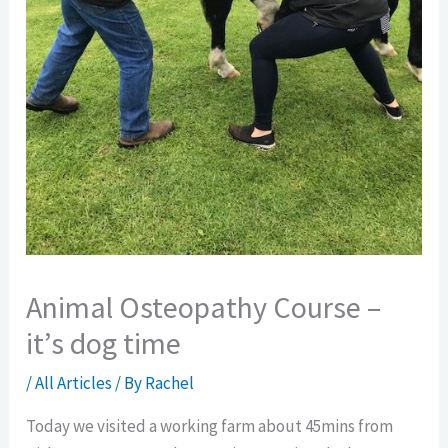
Animal Osteopathy Course –
it’s dog time
/
All Articles
/ By
Rachel
Today we visited a working farm about 45mins from