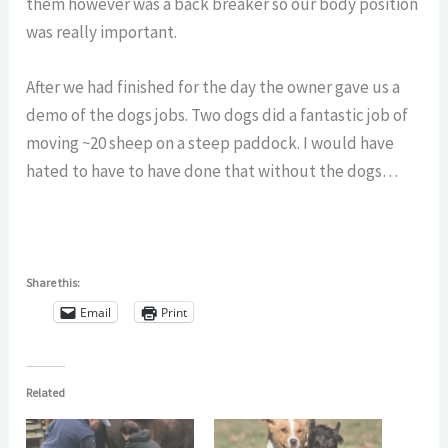
them however was a back breaker so our body position
was really important.
After we had finished for the day the owner gave us a
demo of the dogs jobs. Two dogs did a fantastic job of
moving ~20 sheep on a steep paddock. I would have
hated to have to have done that without the dogs…
Share this:
Email
Print
Related