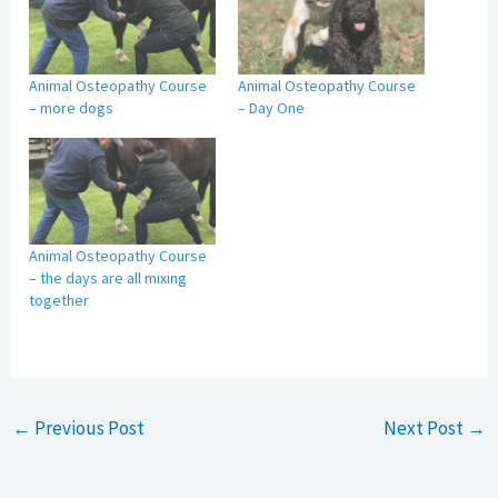
Animal Osteopathy Course
Animal Osteopathy Course
– more dogs
– Day One
Animal Osteopathy Course
– the days are all mixing
together
←
Previous Post
Next Post
→