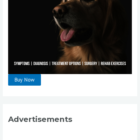
:
Advertisements