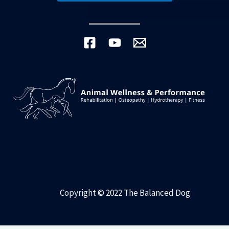
Copyright © 2022 The Balanced Dog