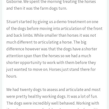
Gisborne. We spent the morning treating the horses
and then it was the farm dogs turn.
Stuart started by giving us a demo treatment on one
of the dogs before moving into articulation of the front
and back limbs. While smaller than horses it was not
much different to articulating a horse. The big
difference however was that the dogs have a shorter
attention span than the horses so we had a much
shorter opportunity to work with them before they
just wanted to move on. Horses just stand there for
hours.
We had twenty dogs to assess and articulate and most
were pretty healthy working dogs. It was a lot of fun.
The dogs were incredibly well behaved. Working with